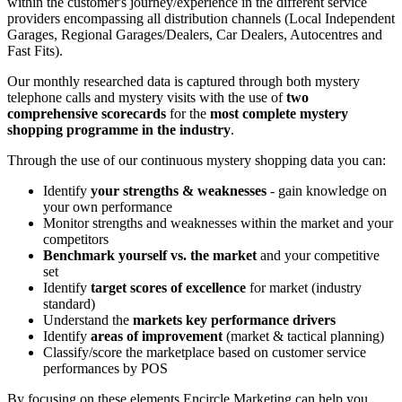
within the customer's journey/experience in the different service
providers encompassing all distribution channels (Local Independent
Garages, Regional Garages/Dealers, Car Dealers, Autocentres and
Fast Fits).
Our monthly researched data is captured through both mystery
telephone calls and mystery visits with the use of
two
comprehensive scorecards
for the
most complete mystery
shopping programme in the industry
.
Through the use of our continuous mystery shopping data you can:
Identify
your strengths & weaknesses
- gain knowledge on
your own performance
Monitor strengths and weaknesses within the market and your
competitors
Benchmark yourself vs. the market
and your competitive
set
Identify
target scores of excellence
for market (industry
standard)
Understand the
markets key performance drivers
Identify
areas of improvement
(market & tactical planning)
Classify/score the marketplace based on customer service
performances by POS
By focusing on these elements Encircle Marketing can help you