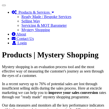
Toggle
navigation
Products & Services
Ready Made / Bespoke Services
Selling Way
Servicing & MOT Barometer
Mystery Shopping
About
Contact Us
Login
Products |
Mystery Shopping
Mystery shopping is an evaluation process tool and the most
effective way of measuring the customer's journey as seen through
the eyes of a customer.
In a recent survey up to 76% of potential sales are lost through
insufficient selling skills during the sales process. Here at encircle
marketing we can help you to
improve your sales conversion
rates
through our "ready made" mystery shopping programme.
Our data measures and monitors all the key performance indicators